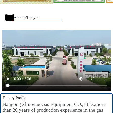
About Zhuoyue
Factory Profile
Nangong Zhuoyue Gas Equipment CO.,LTD.,more
than 20 years of production experience in the gas