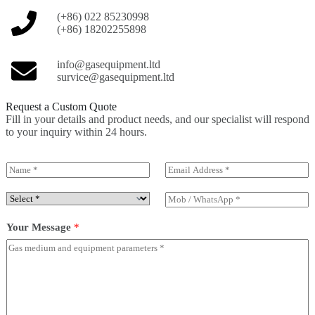
(+86) 022 85230998
(+86) 18202255898
info@gasequipment.ltd
survice@gasequipment.ltd
Request a Custom Quote
Fill in your details and product needs, and our specialist will respond
to your inquiry within 24 hours.
N
E
a
m
m
a
S
M
e
i
e
o
*
l
l
b
Your Message
*
*
e
/
c
W
t
h
P
a
r
t
o
s
d
A