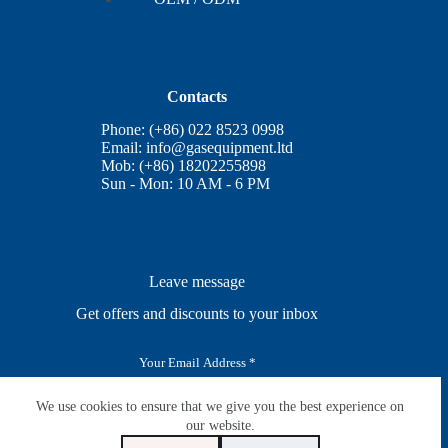
Contacts
Phone: (+86) 022 8523 0998
Email:
info@gasequipment.ltd
Mob: (+86) 18202255898
Sun - Mon: 10 AM - 6 PM
Leave message
Get offers and discounts to your inbox
E
m
a
i
We use cookies to ensure that we give you the best experience on
SUBSCRIBE
l
our website.
*