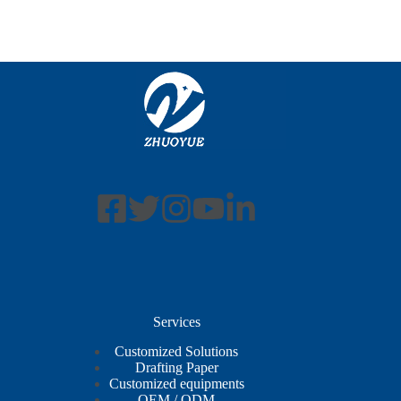
Services
Customized Solutions
Drafting Paper
Customized equipments
OEM / ODM