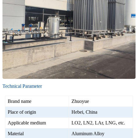
Technical Parameter
Brand name
Zhuoyue
Place of origin
Hebei, China
Applicable medium
LO2, LN2, LAr, LNG, etc.
Material
Aluminum Alloy