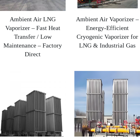
Ambient Air LNG
Ambient Air Vaporizer –
Vaporizer – Fast Heat
Energy-Efficient
Transfer / Low
Cryogenic Vaporizer for
Maintenance – Factory
LNG & Industrial Gas​
Direct‌