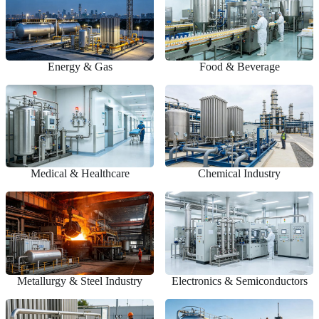
Energy & Gas
Food & Beverage
Medical & Healthcare
Chemical Industry
Metallurgy & Steel Industry
Electronics & Semiconductors