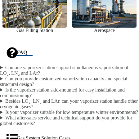
Gas Filling Station
Aerospace
FAQ
Can one vaporizer station support simultaneous vaporization of
LO₂, LN₂ and LAr?
Can you provide customized vaporization capacity and special
structural design?
Is the vaporizer station skid-mounted for easy installation and
commissioning?
Besides LO₂, LN₂ and LAr, can your vaporizer station handle other
cryogenic gases?
Is your vaporizer suitable for low-temperature winter environments?
What after-sales service and technical support do you provide for
global customers?
Gas System Solution Cases