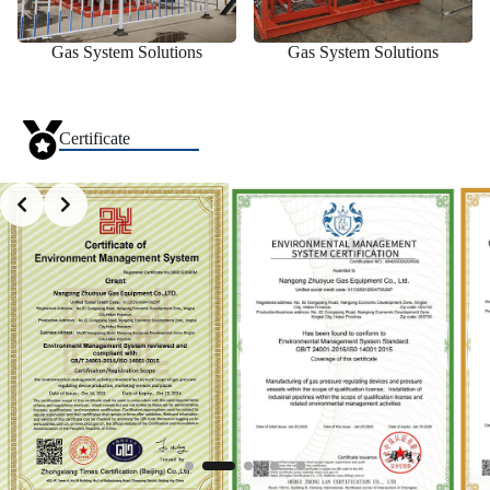
Gas System Solutions
Gas System Solutions
Certificate
Slide 2 of 5