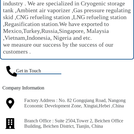
industry . We are specialized in Cryogenic storage
tank ,Ambient air vaporizer ,Gas pressure regulating
skid ,CNG refueling station ,LNG refueling station
,Regasification station.We have exported to
Mexico,Turkey,Russia,Singapore, Malaysia
,Vietnam,Indonesia, Nigeria and etc.
we measure our success by the success of our
customers .
Get in Touch
Company Information
Factory Address : No. 82 Gongqiang Road, Nangong
Economic Development Zone, Xingtai,Hebei ,China
Branch Office : Suite 2504,Tower 2, Beichen Office
Building, Beichen District, Tianjin, China