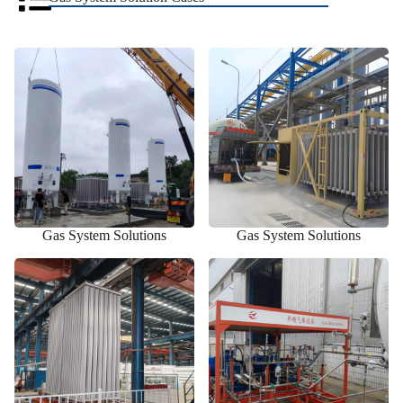
Gas System Solutions
Gas System Solutions