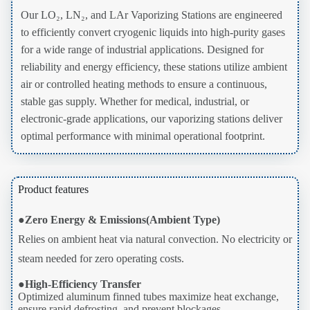
Our LO₂, LN₂, and LAr Vaporizing Stations are engineered
to efficiently convert cryogenic liquids into high-purity gases
for a wide range of industrial applications. Designed for
reliability and energy efficiency, these stations utilize ambient
air or controlled heating methods to ensure a continuous,
stable gas supply. Whether for medical, industrial, or
electronic-grade applications, our vaporizing stations deliver
optimal performance with minimal operational footprint.
Product features
●
Zero Energy & Emissions(Ambient Type)
Relies on ambient heat via natural convection. No electricity or
steam needed for zero operating costs.
●
High-Efficiency Transfer
Optimized aluminum finned tubes maximize heat exchange,
ensure rapid defrosting, and prevent blockages.