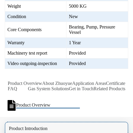
Weight
5000 KG
Condition
New
Bearing, Pump, Pressure
Core Components
Vessel
Warranty
1 Year
Machinery test report
Provided
Video outgoing-inspection
Provided
Product Overview
About Zhuoyue
Application Areas
Certificate
FAQ
Gas System Solutions
Get in Touch
Related Products
Product Overview
Product Introduction