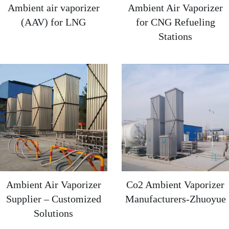
Ambient air vaporizer
Ambient Air Vaporizer
(AAV) for LNG
for CNG Refueling
Stations
Ambient Air Vaporizer
Co2 Ambient Vaporizer
Supplier – Customized
Manufacturers-Zhuoyue
Solutions