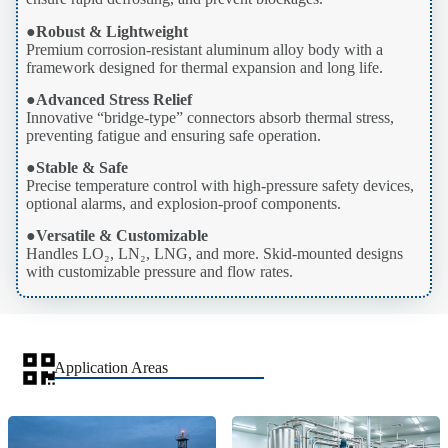
●
Robust & Lightweight
Premium corrosion-resistant aluminum alloy body with a
framework designed for thermal expansion and long life.
●
Advanced Stress Relief
Innovative “bridge-type” connectors absorb thermal stress,
preventing fatigue and ensuring safe operation.
●
Stable & Safe
Precise temperature control with high-pressure safety devices,
optional alarms, and explosion-proof components.
●
Versatile & Customizable
Handles LO₂, LN₂, LNG, and more. Skid-mounted designs
with customizable pressure and flow rates.
Application Areas