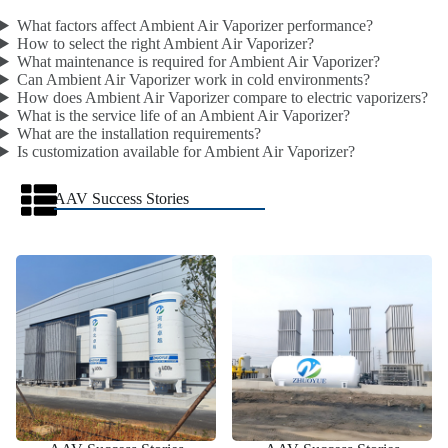
What factors affect Ambient Air Vaporizer performance?
How to select the right Ambient Air Vaporizer?
What maintenance is required for Ambient Air Vaporizer?
Can Ambient Air Vaporizer work in cold environments?
How does Ambient Air Vaporizer compare to electric vaporizers?
What is the service life of an Ambient Air Vaporizer?
What are the installation requirements?
Is customization available for Ambient Air Vaporizer?
AAV Success Stories