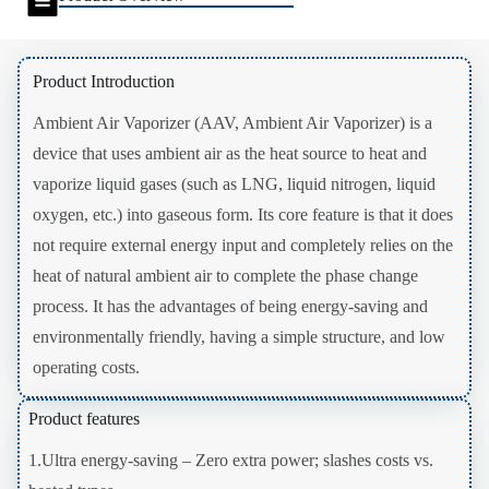
Product Introduction
Ambient Air Vaporizer (AAV, Ambient Air Vaporizer) is a
device that uses ambient air as the heat source to heat and
vaporize liquid gases (such as LNG, liquid nitrogen, liquid
oxygen, etc.) into gaseous form. Its core feature is that it does
not require external energy input and completely relies on the
heat of natural ambient air to complete the phase change
process. It has the advantages of being energy-saving and
environmentally friendly, having a simple structure, and low
operating costs.
Product features
1.Ultra energy-saving – Zero extra power; slashes costs vs.