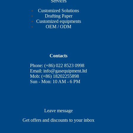
Services
Customized Solutions
Drafting Paper
Customized equipments
OEM / ODM
Contacts
Phone: (+86) 022 8523 0998
Email:
info@gasequipment.ltd
Mob: (+86) 18202255898
Sun - Mon: 10 AM - 6 PM
Leave message
Get offers and discounts to your inbox
E