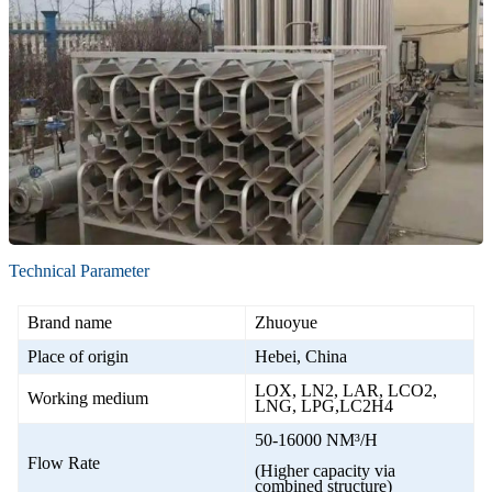
Technical Parameter
Brand name
Zhuoyue
Place of origin
Hebei, China
LOX, LN2, LAR, LCO2,
Working medium
LNG, LPG,LC2H4
50-16000 NM³/H
Flow Rate
(Higher capacity via
combined structure)