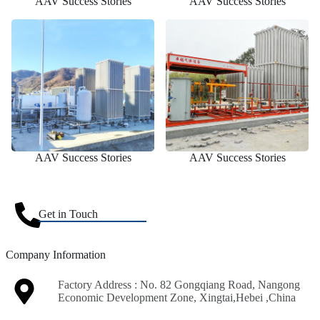
AAV Success Stories
AAV Success Stories
AAV Success Stories
AAV Success Stories
Get in Touch
Company Information
Factory Address : No. 82 Gongqiang Road, Nangong
Economic Development Zone, Xingtai,Hebei ,China