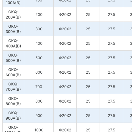
100A(B)
GKQ-
200
Φ20X2
25
27.5
3
200A(B)
GKQ-
300
Φ20X2
25
27.5
3
300A(B)
GKQ-
400
Φ20X2
25
27.5
3
400A(B)
GKQ-
500
Φ20X2
25
27.5
3
500A(B)
GKQ-
600
Φ20X2
25
27.5
3
600A(B)
GKQ-
700
Φ20X2
25
27.5
3
700A(B)
GKQ-
800
Φ20X2
25
27.5
3
800A(B)
GKQ-
900
Φ20X2
25
27.5
3
900A(B)
GKQ-
1000
Φ20X2
25
27.5
3