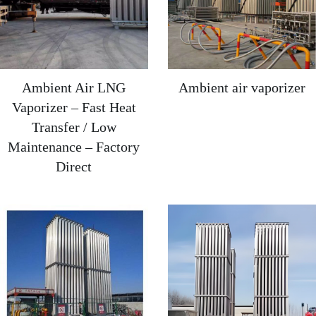
Ambient Air LNG
Ambient air vaporizer
Vaporizer – Fast Heat
Transfer / Low
Maintenance – Factory
Direct‌