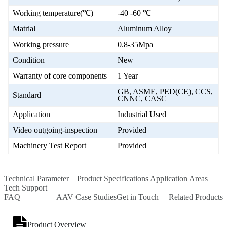
Working temperature(℃)
-40 -60 ℃
Matrial
Aluminum Alloy
Working pressure
0.8-35Mpa
Condition
New
Warranty of core components
1 Year
GB, ASME, PED(CE), CCS,
Standard
CNNC, CASC
Application
Industrial Used
Video outgoing-inspection
Provided
Machinery Test Report
Provided
Technical Parameter
Product Specifications
Application Areas
Tech Support
FAQ
AAV Case Studies
Get in Touch
Related Products
Product Overview