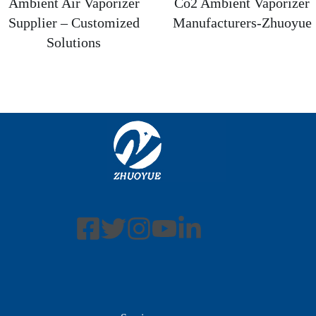
Ambient Air Vaporizer
Co2 Ambient Vaporizer
Supplier – Customized
Manufacturers-Zhuoyue
Solutions