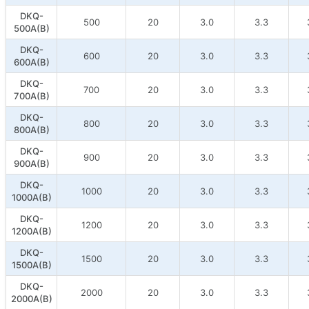
DKQ-
500
20
3.0
3.3
500A(B)
DKQ-
600
20
3.0
3.3
600A(B)
DKQ-
700
20
3.0
3.3
700A(B)
DKQ-
800
20
3.0
3.3
800A(B)
DKQ-
900
20
3.0
3.3
900A(B)
DKQ-
1000
20
3.0
3.3
1000A(B)
DKQ-
1200
20
3.0
3.3
1200A(B)
DKQ-
1500
20
3.0
3.3
1500A(B)
DKQ-
2000
20
3.0
3.3
2000A(B)