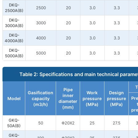
DKQ-
2500
20
3.0
3.3
2500A(B)
DKQ-
3000
20
3.0
3.3
3000A(B)
DKQ-
4000
20
3.0
3.3
4000A(B)
DKQ-
5000
20
3.0
3.3
5000A(B)
Table 2: Specifications and main technical parame
T
Pipe
Gasification
Work
Design
inner
Pr
Model
capacity
pressure
pressure
diameter
(m3/h)
(MPa)
(MPa)
(mm)
pr
GKQ-
50
Φ20X2
25
27.5
3
50A(B)
GKQ-
100
Φ20X2
25
27.5
3