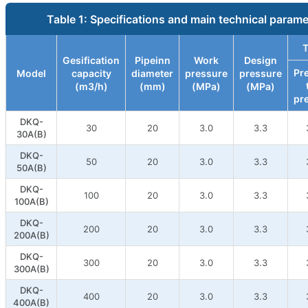
Table 1: Specifications and main technical param
T
Gesification
Pipeinn
Work
Design
Pr
Model
capacity
diameter
pressure
pressure
(m3/h)
(mm)
(MPa)
(MPa)
pr
DKQ-
30
20
3.0
3.3
30A(B)
DKQ-
50
20
3.0
3.3
50A(B)
DKQ-
100
20
3.0
3.3
100A(B)
DKQ-
200
20
3.0
3.3
200A(B)
DKQ-
300
20
3.0
3.3
300A(B)
DKQ-
400
20
3.0
3.3
400A(B)