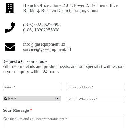
Branch Office : Suite 2504,Tower 2, Beichen Office
Building, Beichen District, Tianjin, China
(+86) 022 85230998
(+86) 18202255898
info@gasequipment.ltd
survice@gasequipment.ltd
Request a Custom Quote
Fill in your details and product needs, and our specialist will respond
to your inquiry within 24 hours.
N
E
a
m
m
a
S
M
e
i
e
o
*
l
l
b
Your Message
*
*
e
/
c
W
t
h
P
a