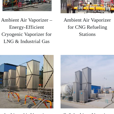
Ambient Air Vaporizer –
Ambient Air Vaporizer
Energy-Efficient
for CNG Refueling
Cryogenic Vaporizer for
Stations
LNG & Industrial Gas​