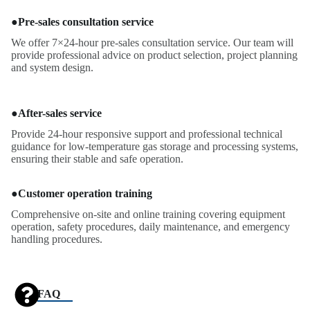
●
Pre-sales consultation service
We offer 7×24-hour pre-sales consultation service. Our team will
provide professional advice on product selection, project planning
and system design.
●
After-sales service
Provide 24-hour responsive support and professional technical
guidance for low-temperature gas storage and processing systems,
ensuring their stable and safe operation.
●
Customer operation training
Comprehensive on-site and online training covering equipment
operation, safety procedures, daily maintenance, and emergency
handling procedures.
FAQ