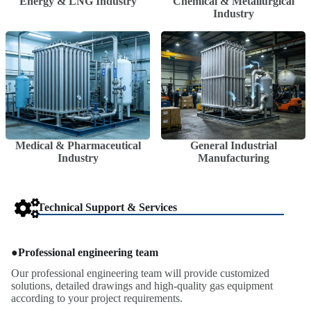
Energy & LNG Industry
Chemical & Metallurgical
Industry
Medical & Pharmaceutical
General Industrial
Industry
Manufacturing
Technical Support & Services
●
Professional engineering team
Our professional engineering team will provide customized
solutions, detailed drawings and high-quality gas equipment
according to your project requirements.