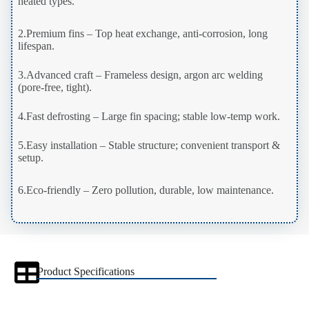
heated types.
2.Premium fins – Top heat exchange, anti-corrosion, long
lifespan.
3.Advanced craft – Frameless design, argon arc welding
(pore-free, tight).
4.Fast defrosting – Large fin spacing; stable low-temp work.
5.Easy installation – Stable structure; convenient transport &
setup.
6.Eco-friendly – Zero pollution, durable, low maintenance.
Product Specifications