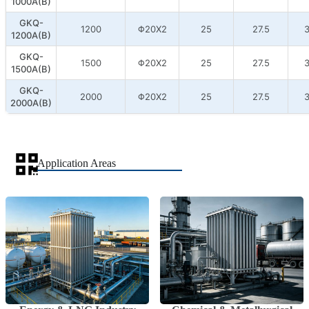
1000A(B)
GKQ-
1200
Φ20X2
25
27.5
3
1200A(B)
GKQ-
1500
Φ20X2
25
27.5
3
1500A(B)
GKQ-
2000
Φ20X2
25
27.5
3
2000A(B)
Application Areas