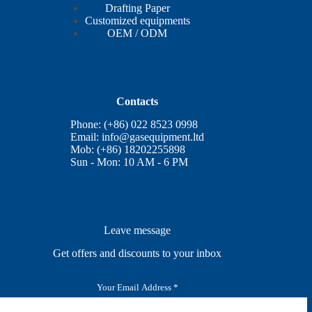
Drafting Paper
Customized equipments
OEM / ODM
Contacts
Phone: (+86) 022 8523 0998
Email:
info@gasequipment.ltd
Mob: (+86) 18202255898
Sun - Mon: 10 AM - 6 PM
Leave message
Get offers and discounts to your inbox
E
m
a