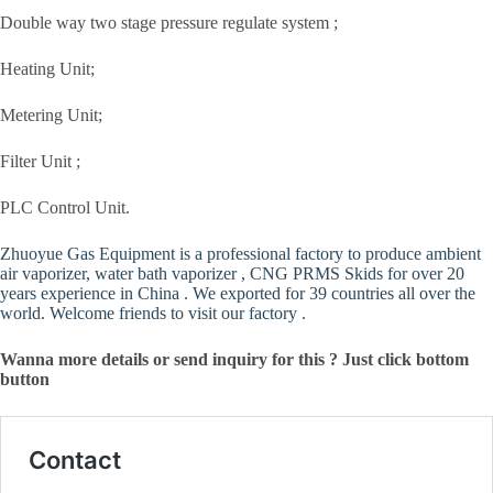
Double way two stage pressure regulate system ;
Heating Unit;
Metering Unit;
Filter Unit ;
PLC Control Unit.
Zhuoyue Gas Equipment is a professional factory to produce ambient
air vaporizer, water bath vaporizer , CNG PRMS Skids for over 20
years experience in China . We exported for 39 countries all over the
world. Welcome friends to visit our factory .
Wanna more details or send inquiry for this ? Just click bottom
button