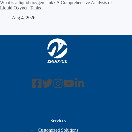
What is a liquid oxygen tank? A Comprehensive Analysis of
Liquid Oxygen Tanks
Aug 4, 2026
Services
Customized Solutions