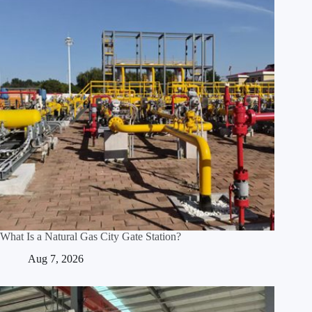
What Is a Natural Gas City Gate Station?
Aug 7, 2026