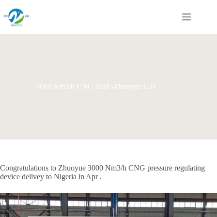
Skip
to
content
3000 Nm3/h CNG Skid -Zhuoyue Gas
Congratulations to Zhuoyue 3000 Nm3/h CNG pressure regulating
device delivey to Nigeria in Apr .