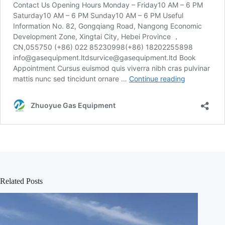
Related Posts