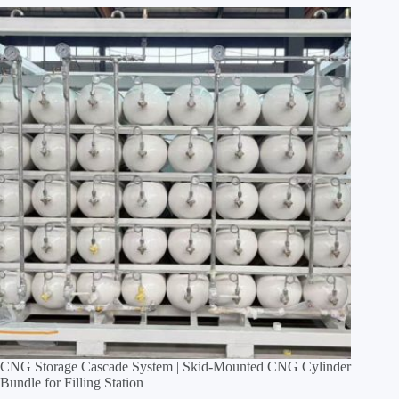
CNG Storage Cascade System | Skid‑Mounted CNG Cylinder
Bundle for Filling Station