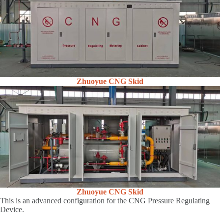
Zhuoyue CNG Skid
Zhuoyue CNG Skid
This is an advanced configuration for the CNG Pressure Regulating
Device.