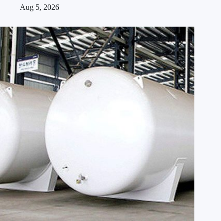
Aug 5, 2026