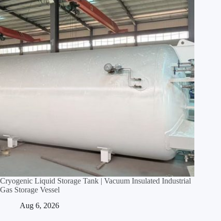
Cryogenic Liquid Storage Tank | Vacuum Insulated Industrial
Gas Storage Vessel
Aug 6, 2026